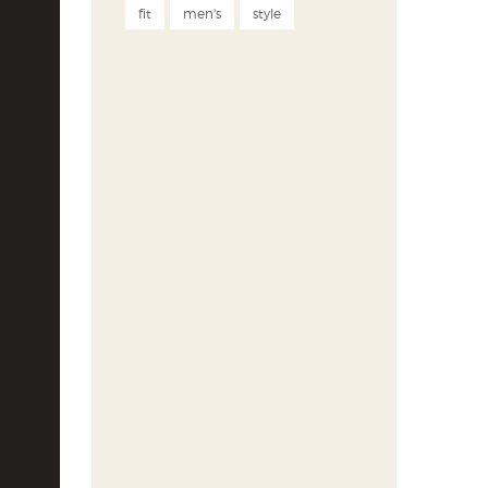
fit
men's
style