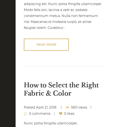
adipiscing elit. Nunc porta fringilla ullamcorper.
Morbi felis orci, lacinia a velit et, sodales
condimentum metus. Nulla non fermentum
nisl. Maecenas id molestie turpis, sit amet
feugiat lorem. Curabitur...
READ MORE
How to Select the Right
Fabric & Color
Posted
April 21, 2016
1901 views
0 comments
0 likes
Nunc porta fringilla ullamcorper…