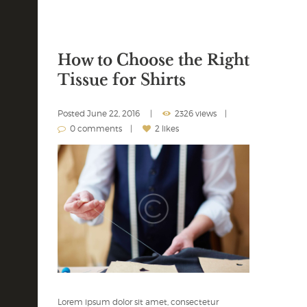
How to Choose the Right
Tissue for Shirts
Posted
June 22, 2016
2326 views
0 comments
2 likes
Lorem ipsum dolor sit amet, consectetur