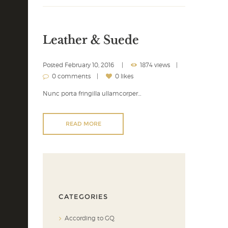
Leather & Suede
Posted
February 10, 2016
1874 views
0 comments
0 likes
Nunc porta fringilla ullamcorper…
READ MORE
CATEGORIES
According to GQ