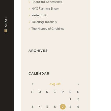
Beautiful Accessories
NYC Fashion Show
Perfect Fit
MENU
Tailoring Tutorials
The History of Cholthes
ARCHIVES
CALENDAR
avgust
P
U
S
Č
P
S
N
1
2
3
4
5
6
7
8
9