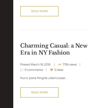
READ MORE
Charming Casual: a New
Era in NY Fashion
Posted
March 18, 2016
1793 views
0 comments
0 likes
Nunc porta fringilla ullamcorper…
READ MORE