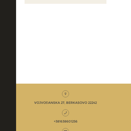
VOJVOĐANSKA 27, BERKASOVO 22242
+381638601256