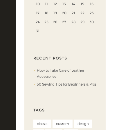
10
11
12
13
14
15
16
17
18
19
20
21
22
23
24
25
26
27
28
29
30
31
RECENT POSTS
How to Take Care of Leather
Accessories
50 Sewing Tips for Beginners & Pros
TAGS
classic
custom
design